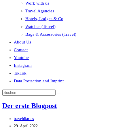
Work with us
Travel Agencies
Hotels, Lodges & Co
Watches (Travel)
Bags & Accessories (Travel)
About Us
Contact
Youtube
Instagram
TikTok
Data Protection and Imprint
Der erste Blogpost
Beitrags-
traveldiaries
Autor:
Beitrag
29. April 2022