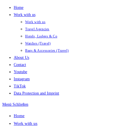
Zum
Home
Inhalt
Work with us
springen
Work with us
Travel Agencies
Hotels, Lodges & Co
Watches (Travel)
Bags & Accessories (Travel)
About Us
Contact
Youtube
Instagram
TikTok
Data Protection and Imprint
Menü
Schließen
Home
Work with us